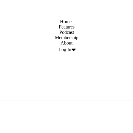
Home
Features
Podcast
Membership
About
Log In
count code