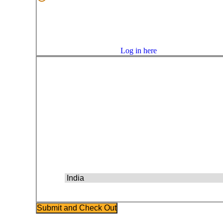
Confirm Password
Email Address
Confirm Email Address
Already have an account?
Log in here
Billing Address
First Name
Last Name
Address 1
Address 2
City
State
Postal Code
Country
Phone