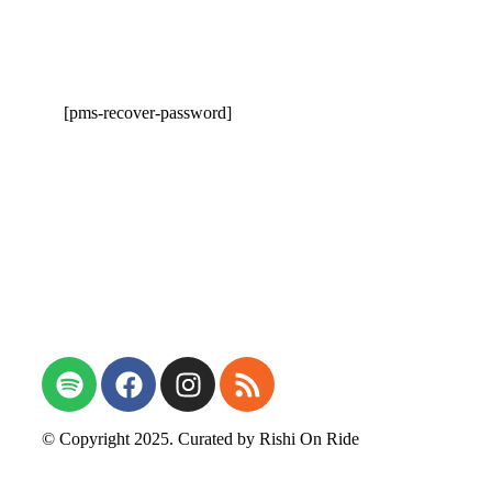
[pms-recover-password]
Open Talk on Photography
© Copyright 2025. Curated by
Rishi On Ride