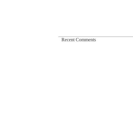
Podcast
Membership
About
Log In
Recent Comments