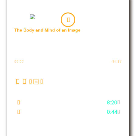
The Body and Mind of an Image
Basic for Beginners
2 EPISODES
9 MIN.
00:00
-14:17
1X
First Few Minutes
8:20
What is it all about?
0:44