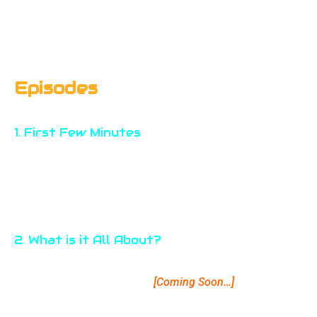
Episodes
1. First Few Minutes
A general introduction to Photo Talk. Get informed about
main motto and process of the podcast. Get answers to
What, Who, Why & How.
2. What is it All About?
A detailed projection how the podcasts on Photo Talk are
planned. Know the features.
[Coming Soon…]