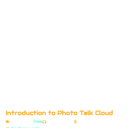
Introduction to Photo Talk Cloud
Category -
Free
Episodes - 3
Speaker - Rishi